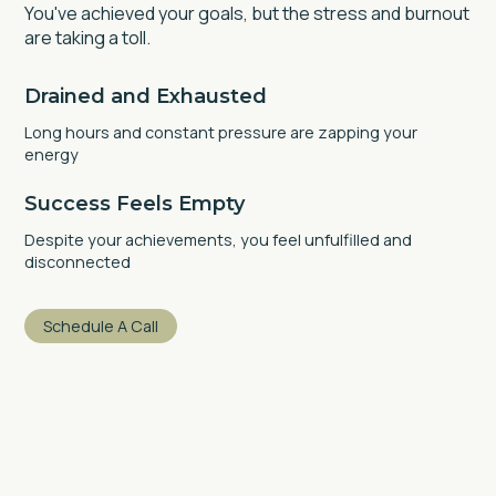
You've achieved your goals, but the stress and burnout
are taking a toll.
Drained and Exhausted
Long hours and constant pressure are zapping your
energy
Success Feels Empty
Despite your achievements, you feel unfulfilled and
disconnected
Schedule A Call