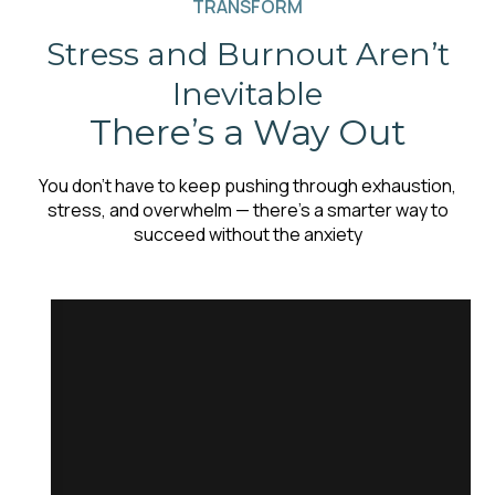
TRANSFORM
Stress and Burnout Aren’t
Inevitable
There’s a Way Out
You don’t have to keep pushing through exhaustion,
stress, and overwhelm — there’s a smarter way to
succeed without the anxiety