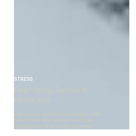
STRESS
Beat Stress Before It
Beats You
Learn how to identify stress triggers, take
back control, and implement practical
techniques to reduce daily overwhelm