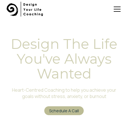
Design The Life
You've Always
Wanted
Heart-Centred Coaching to help you achieve your
goals without stress, anxiety, or burnout
Schedule A Call