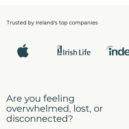
Trusted by Ireland's top companies
Are you feeling
overwhelmed, lost, or
disconnected?